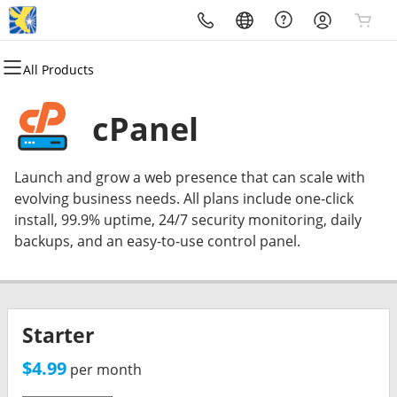
All Products
All Products
All Products
All Products
All Products
All Products
All Products
Domains
Website Development
Hosting
Security
Marketing
Email
cPanel
Domain Registration
Website Builder
cPanel
Website Security
Email Marketing
Professional Email
Launch and grow a web presence that can scale with
Bulk Registration
WordPress
WordPress
SSL
SEO
evolving business needs. All plans include one-click
install, 99.9% uptime, 24/7 security monitoring, daily
Domain Transfer
Web Development
Web Hosting Plus
Managed SSL Service
MythosNetwork Smart Local
backups, and an easy-to-use control panel.
SEO
Bulk Transfer
Web Maintenance
VPS
Website Backup
Starter
$4.99
per month