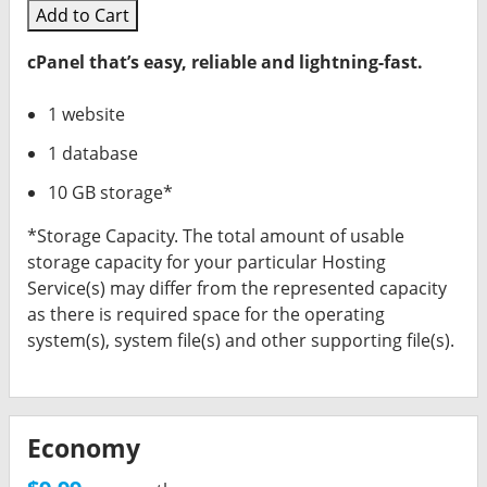
Add to Cart
cPanel that’s easy, reliable and lightning-fast.
1 website
1 database
10 GB storage*
*Storage Capacity. The total amount of usable
storage capacity for your particular Hosting
Service(s) may differ from the represented capacity
as there is required space for the operating
system(s), system file(s) and other supporting file(s).
Economy