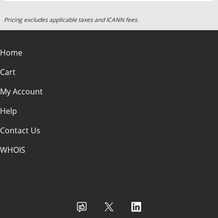
Pricing excludes applicable taxes and ICANN fees.
Home
Cart
My Account
Help
Contact Us
WHOIS
USD