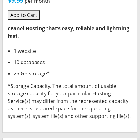
$9.99
per month
Add to Cart
cPanel Hosting that’s easy, reliable and lightning-
fast.
1 website
10 databases
25 GB storage*
*Storage Capacity. The total amount of usable
storage capacity for your particular Hosting
Service(s) may differ from the represented capacity
as there is required space for the operating
system(s), system file(s) and other supporting file(s).