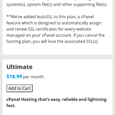
system(s), system file(s) and other supporting file(s).
**We’ve added AutoSSL to this plan, a cPanel
feature which is designed to automatically assign
and renew SSL certificates for every website
managed on your cPanel account. If you cancel the
hosting plan, you will lose the associated SSL(s).
Ultimate
$18.99
per month
Add to Cart
cPanel Hosting that’s easy, reliable and lightning-
fast.