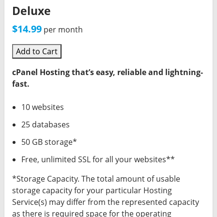
Deluxe
$14.99
per month
Add to Cart
cPanel Hosting that’s easy, reliable and lightning-
fast.
10 websites
25 databases
50 GB storage*
Free, unlimited SSL for all your websites**
*Storage Capacity. The total amount of usable
storage capacity for your particular Hosting
Service(s) may differ from the represented capacity
as there is required space for the operating