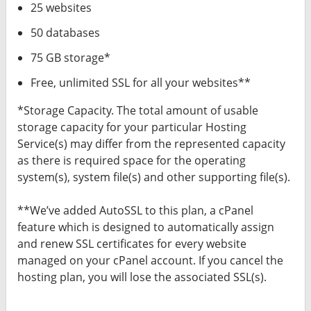
25 websites
50 databases
75 GB storage*
Free, unlimited SSL for all your websites**
*Storage Capacity. The total amount of usable
storage capacity for your particular Hosting
Service(s) may differ from the represented capacity
as there is required space for the operating
system(s), system file(s) and other supporting file(s).
**We’ve added AutoSSL to this plan, a cPanel
feature which is designed to automatically assign
and renew SSL certificates for every website
managed on your cPanel account. If you cancel the
hosting plan, you will lose the associated SSL(s).